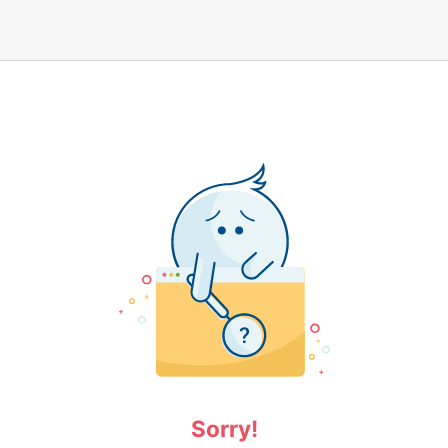
Sorry!